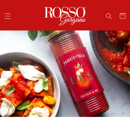
Skip to
content
Cart