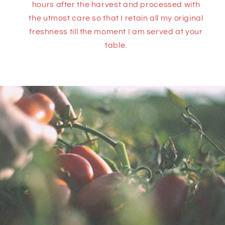
hours after the harvest and processed with
the utmost care so that I retain all my original
freshness till the moment I am served at your
table.