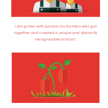
I am grown with passion by farmers who got
together and created a unique and distinctly
recognisable product.