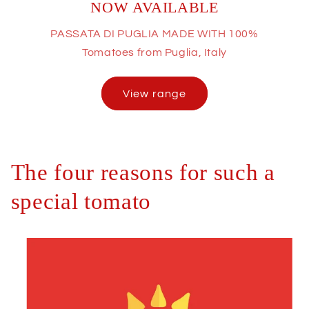
NOW AVAILABLE
PASSATA DI PUGLIA MADE WITH 100%
Tomatoes from Puglia, Italy
View range
The four reasons for such a
special tomato