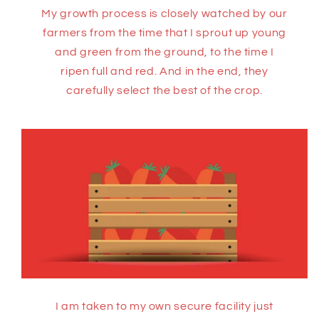
My growth process is closely watched by our
farmers from the time that I sprout up young
and green from the ground, to the time I
ripen full and red. And in the end, they
carefully select the best of the crop.
I am taken to my own secure facility just