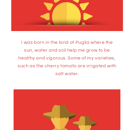
I was born in the land of Puglia where the
sun, water and soil help me grow to be
healthy and vigorous. Some of my varieties,
such as the cherry tomato are irrigated with
salt water.